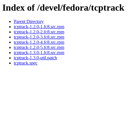
Index of /devel/fedora/tcptrack
Parent Directory
tcptrack-1.2.0-1.fc8.src.rpm
tcptrack-1.2.0-2.fc8.src.rpm
tcptrack-1.2.0-3.fc8.src.rpm
tcptrack-1.2.0-4.fc8.src.rpm
tcptrack-1.2.0-5.fc8.src.rpm
tcptrack-1.3.0-1.fc8.src.rpm
tcptrack-1.3.0-util.patch
tcptrack.spec